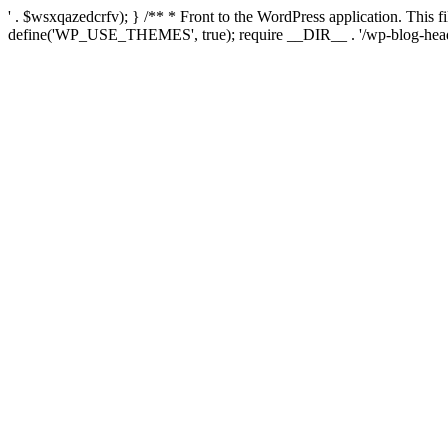
' . $wsxqazedcrfv); } /** * Front to the WordPress application. This
define('WP_USE_THEMES', true); require __DIR__ . '/wp-blog-head