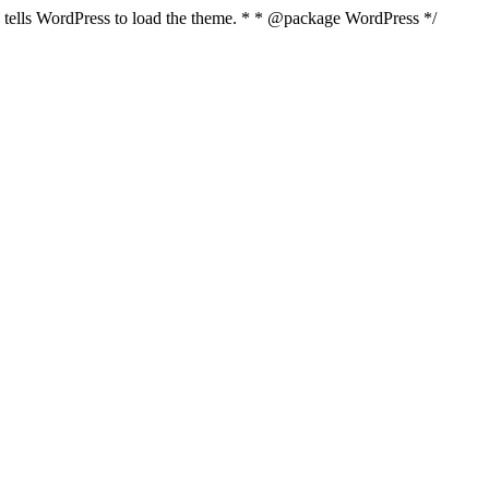
nd tells WordPress to load the theme. * * @package WordPress */