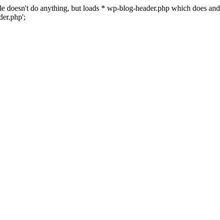
 file doesn't do anything, but loads * wp-blog-header.php which does a
er.php';