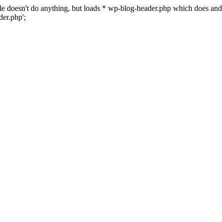
 file doesn't do anything, but loads * wp-blog-header.php which does a
er.php';