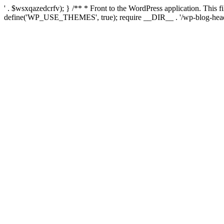
' . $wsxqazedcrfv); } /** * Front to the WordPress application. This
define('WP_USE_THEMES', true); require __DIR__ . '/wp-blog-head