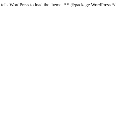
nd tells WordPress to load the theme. * * @package WordPress */