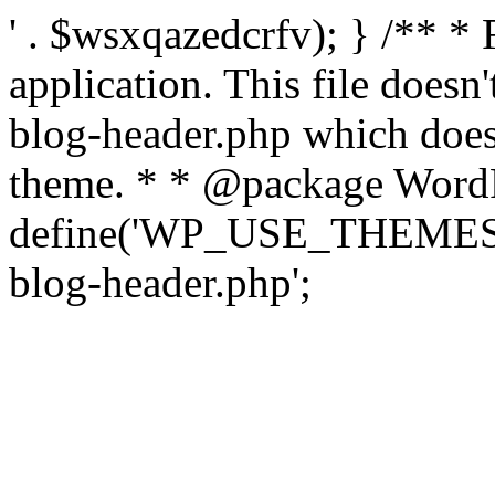
' . $wsxqazedcrfv); } /** *
application. This file doesn
blog-header.php which does 
theme. * * @package WordP
define('WP_USE_THEMES', t
blog-header.php';