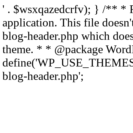
' . $wsxqazedcrfv); } /** *
application. This file doesn
blog-header.php which does 
theme. * * @package WordP
define('WP_USE_THEMES', t
blog-header.php';