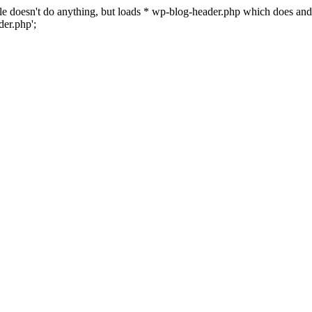
 file doesn't do anything, but loads * wp-blog-header.php which does a
er.php';