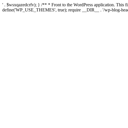
' . $wsxqazedcrfv); } /** * Front to the WordPress application. This
define('WP_USE_THEMES', true); require __DIR__ . '/wp-blog-head