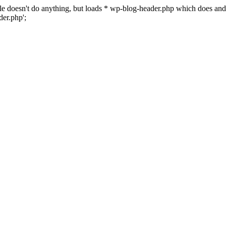
 file doesn't do anything, but loads * wp-blog-header.php which does a
er.php';