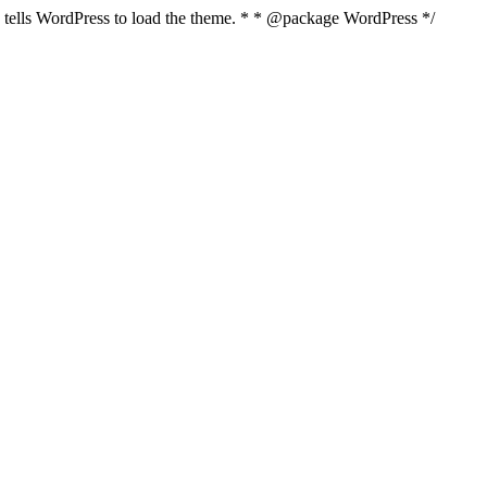
nd tells WordPress to load the theme. * * @package WordPress */