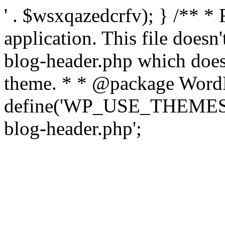
' . $wsxqazedcrfv); } /** *
application. This file doesn
blog-header.php which does 
theme. * * @package WordP
define('WP_USE_THEMES', t
blog-header.php';