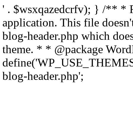
' . $wsxqazedcrfv); } /** *
application. This file doesn
blog-header.php which does 
theme. * * @package WordP
define('WP_USE_THEMES', t
blog-header.php';