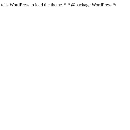
nd tells WordPress to load the theme. * * @package WordPress */