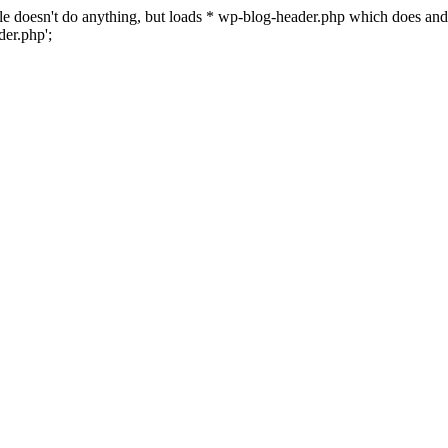
 file doesn't do anything, but loads * wp-blog-header.php which does a
er.php';