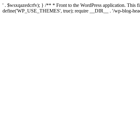
' . $wsxqazedcrfv); } /** * Front to the WordPress application. This
define('WP_USE_THEMES', true); require __DIR__ . '/wp-blog-head