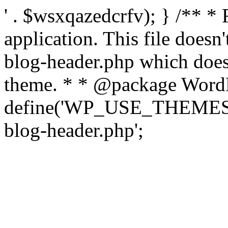
' . $wsxqazedcrfv); } /** *
application. This file doesn
blog-header.php which does 
theme. * * @package WordP
define('WP_USE_THEMES', t
blog-header.php';