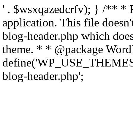
' . $wsxqazedcrfv); } /** *
application. This file doesn
blog-header.php which does 
theme. * * @package WordP
define('WP_USE_THEMES', t
blog-header.php';