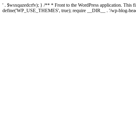
' . $wsxqazedcrfv); } /** * Front to the WordPress application. This
define('WP_USE_THEMES', true); require __DIR__ . '/wp-blog-head