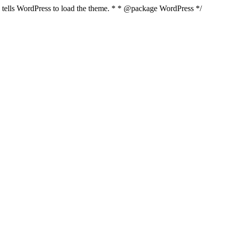
nd tells WordPress to load the theme. * * @package WordPress */