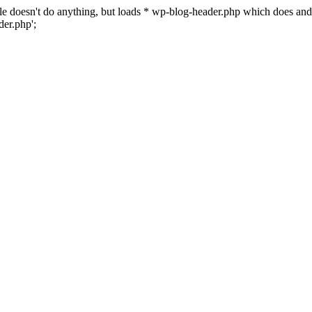
 file doesn't do anything, but loads * wp-blog-header.php which does a
er.php';