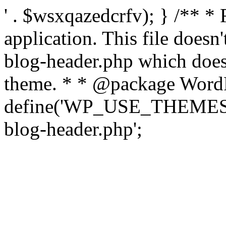
' . $wsxqazedcrfv); } /** *
application. This file doesn
blog-header.php which does 
theme. * * @package WordP
define('WP_USE_THEMES', t
blog-header.php';