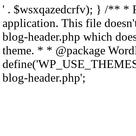
' . $wsxqazedcrfv); } /** *
application. This file doesn
blog-header.php which does 
theme. * * @package WordP
define('WP_USE_THEMES', t
blog-header.php';