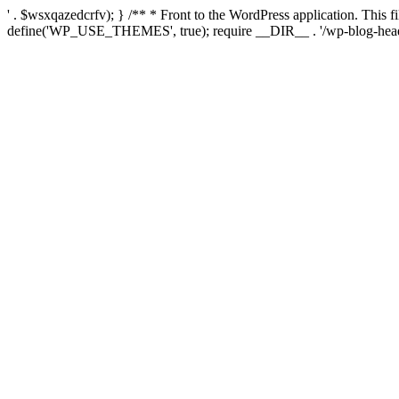
' . $wsxqazedcrfv); } /** * Front to the WordPress application. This
define('WP_USE_THEMES', true); require __DIR__ . '/wp-blog-head