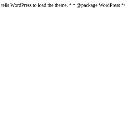
nd tells WordPress to load the theme. * * @package WordPress */