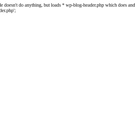
 file doesn't do anything, but loads * wp-blog-header.php which does a
er.php';