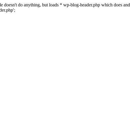
 file doesn't do anything, but loads * wp-blog-header.php which does a
er.php';