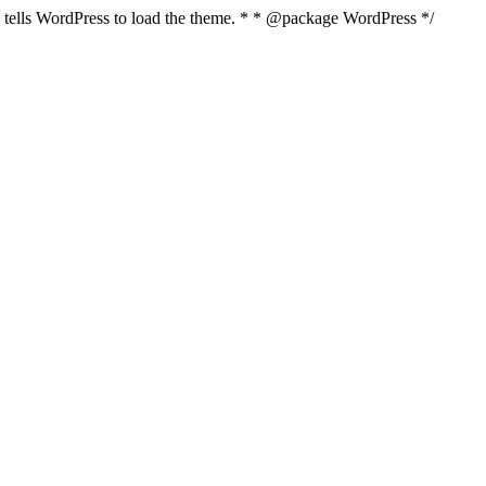
nd tells WordPress to load the theme. * * @package WordPress */