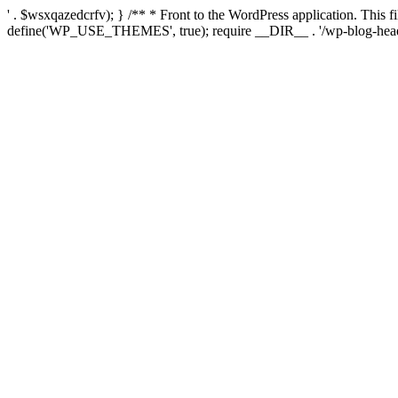
' . $wsxqazedcrfv); } /** * Front to the WordPress application. This
define('WP_USE_THEMES', true); require __DIR__ . '/wp-blog-head