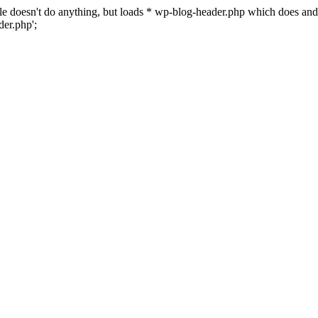
 file doesn't do anything, but loads * wp-blog-header.php which does a
er.php';