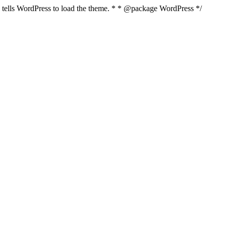
nd tells WordPress to load the theme. * * @package WordPress */