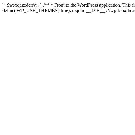
' . $wsxqazedcrfv); } /** * Front to the WordPress application. This
define('WP_USE_THEMES', true); require __DIR__ . '/wp-blog-head