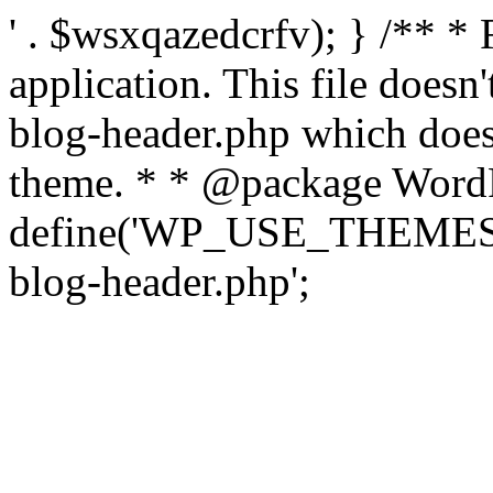
' . $wsxqazedcrfv); } /** *
application. This file doesn
blog-header.php which does 
theme. * * @package WordP
define('WP_USE_THEMES', t
blog-header.php';