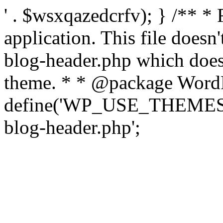
' . $wsxqazedcrfv); } /** *
application. This file doesn
blog-header.php which does 
theme. * * @package WordP
define('WP_USE_THEMES', t
blog-header.php';