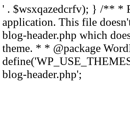
' . $wsxqazedcrfv); } /** *
application. This file doesn
blog-header.php which does 
theme. * * @package WordP
define('WP_USE_THEMES', t
blog-header.php';