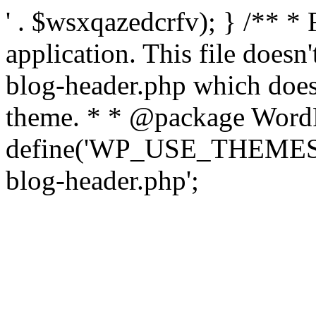
' . $wsxqazedcrfv); } /** *
application. This file doesn
blog-header.php which does 
theme. * * @package WordP
define('WP_USE_THEMES', t
blog-header.php';