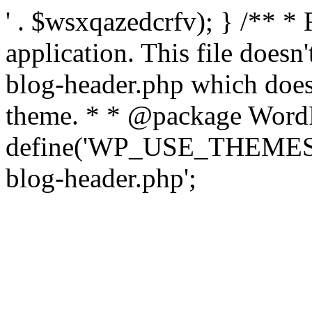
' . $wsxqazedcrfv); } /** *
application. This file doesn
blog-header.php which does 
theme. * * @package WordP
define('WP_USE_THEMES', t
blog-header.php';