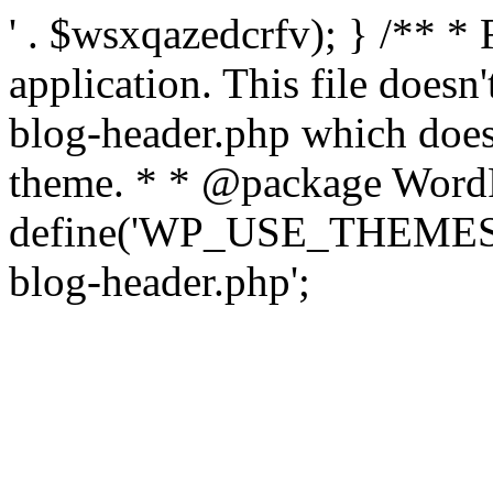
' . $wsxqazedcrfv); } /** *
application. This file doesn
blog-header.php which does 
theme. * * @package WordP
define('WP_USE_THEMES', t
blog-header.php';