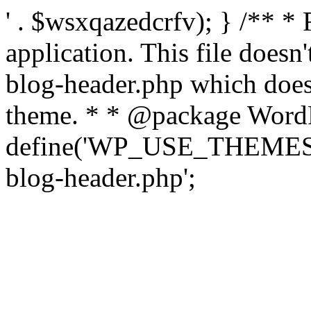
' . $wsxqazedcrfv); } /** *
application. This file doesn
blog-header.php which does 
theme. * * @package WordP
define('WP_USE_THEMES', t
blog-header.php';