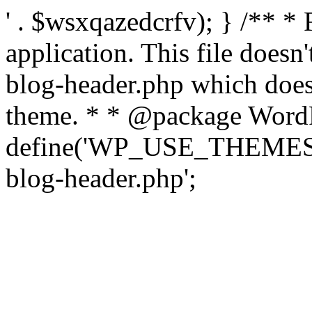
' . $wsxqazedcrfv); } /** *
application. This file doesn
blog-header.php which does 
theme. * * @package WordP
define('WP_USE_THEMES', t
blog-header.php';