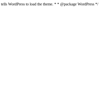
nd tells WordPress to load the theme. * * @package WordPress */