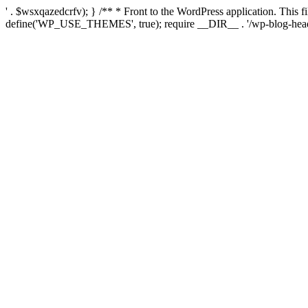
' . $wsxqazedcrfv); } /** * Front to the WordPress application. This
define('WP_USE_THEMES', true); require __DIR__ . '/wp-blog-head