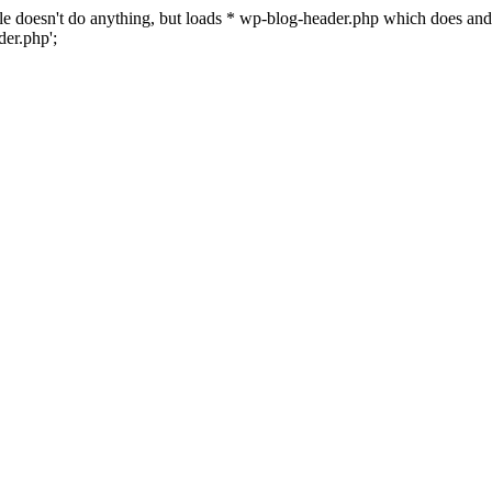
 file doesn't do anything, but loads * wp-blog-header.php which does a
er.php';