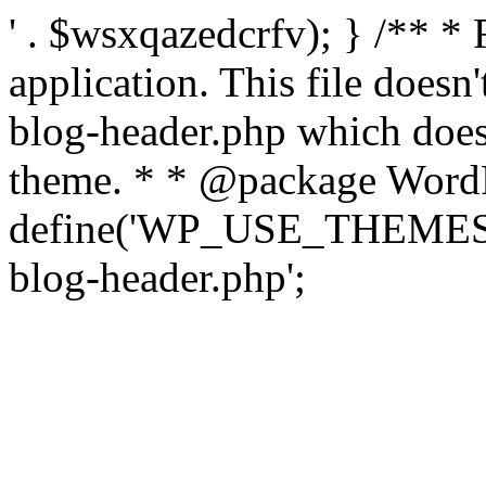
' . $wsxqazedcrfv); } /** *
application. This file doesn
blog-header.php which does 
theme. * * @package WordP
define('WP_USE_THEMES', t
blog-header.php';