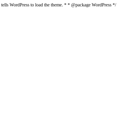
nd tells WordPress to load the theme. * * @package WordPress */