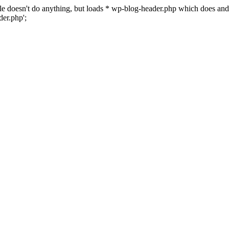
 file doesn't do anything, but loads * wp-blog-header.php which does a
er.php';