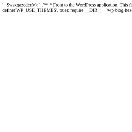
' . $wsxqazedcrfv); } /** * Front to the WordPress application. This
define('WP_USE_THEMES', true); require __DIR__ . '/wp-blog-head