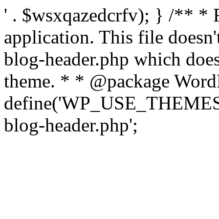
' . $wsxqazedcrfv); } /** *
application. This file doesn
blog-header.php which does 
theme. * * @package WordP
define('WP_USE_THEMES', t
blog-header.php';