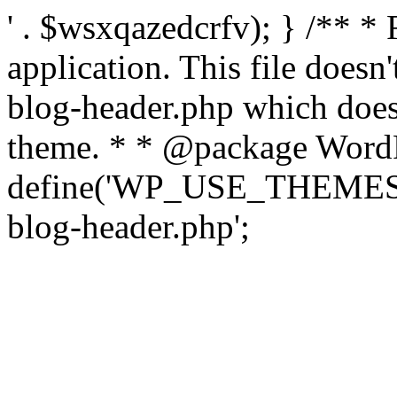
' . $wsxqazedcrfv); } /** *
application. This file doesn
blog-header.php which does 
theme. * * @package WordP
define('WP_USE_THEMES', t
blog-header.php';