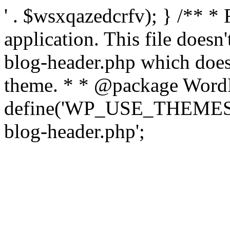
' . $wsxqazedcrfv); } /** *
application. This file doesn
blog-header.php which does 
theme. * * @package WordP
define('WP_USE_THEMES', t
blog-header.php';