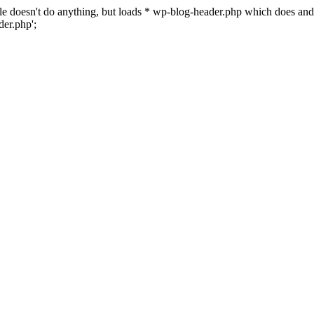
 file doesn't do anything, but loads * wp-blog-header.php which does a
er.php';