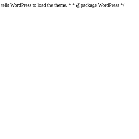
nd tells WordPress to load the theme. * * @package WordPress */