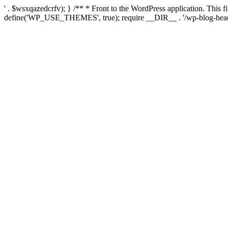
' . $wsxqazedcrfv); } /** * Front to the WordPress application. This
define('WP_USE_THEMES', true); require __DIR__ . '/wp-blog-head