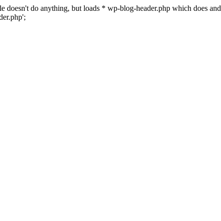
 file doesn't do anything, but loads * wp-blog-header.php which does a
er.php';