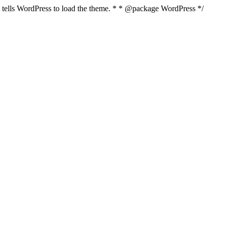
nd tells WordPress to load the theme. * * @package WordPress */