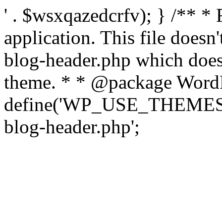
' . $wsxqazedcrfv); } /** *
application. This file doesn
blog-header.php which does 
theme. * * @package WordP
define('WP_USE_THEMES', t
blog-header.php';