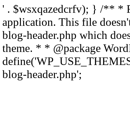
' . $wsxqazedcrfv); } /** *
application. This file doesn
blog-header.php which does 
theme. * * @package WordP
define('WP_USE_THEMES', t
blog-header.php';