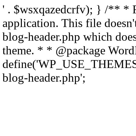
' . $wsxqazedcrfv); } /** *
application. This file doesn
blog-header.php which does 
theme. * * @package WordP
define('WP_USE_THEMES', t
blog-header.php';