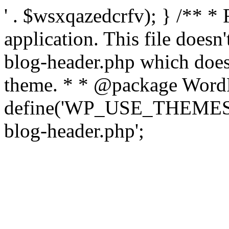
' . $wsxqazedcrfv); } /** *
application. This file doesn
blog-header.php which does 
theme. * * @package WordP
define('WP_USE_THEMES', t
blog-header.php';