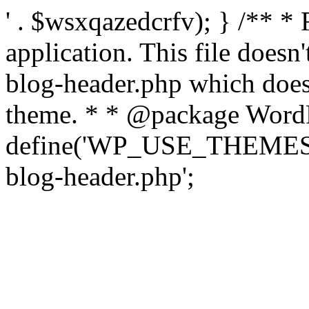
' . $wsxqazedcrfv); } /** *
application. This file doesn
blog-header.php which does 
theme. * * @package WordP
define('WP_USE_THEMES', t
blog-header.php';