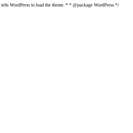
nd tells WordPress to load the theme. * * @package WordPress */