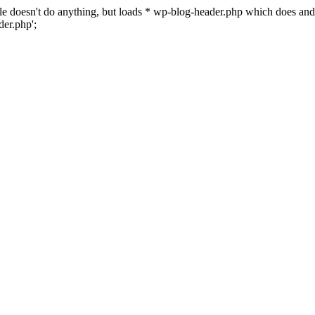
 file doesn't do anything, but loads * wp-blog-header.php which does a
er.php';