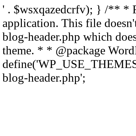
' . $wsxqazedcrfv); } /** *
application. This file doesn
blog-header.php which does 
theme. * * @package WordP
define('WP_USE_THEMES', t
blog-header.php';