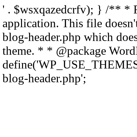
' . $wsxqazedcrfv); } /** *
application. This file doesn
blog-header.php which does 
theme. * * @package WordP
define('WP_USE_THEMES', t
blog-header.php';