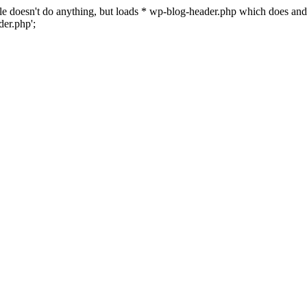
 file doesn't do anything, but loads * wp-blog-header.php which does a
er.php';