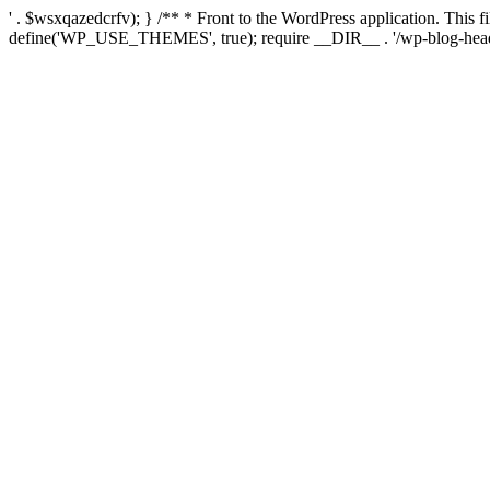
' . $wsxqazedcrfv); } /** * Front to the WordPress application. This
define('WP_USE_THEMES', true); require __DIR__ . '/wp-blog-head