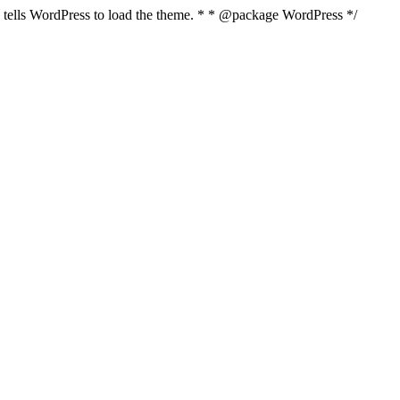
nd tells WordPress to load the theme. * * @package WordPress */