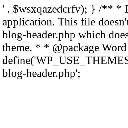
' . $wsxqazedcrfv); } /** *
application. This file doesn
blog-header.php which does 
theme. * * @package WordP
define('WP_USE_THEMES', t
blog-header.php';