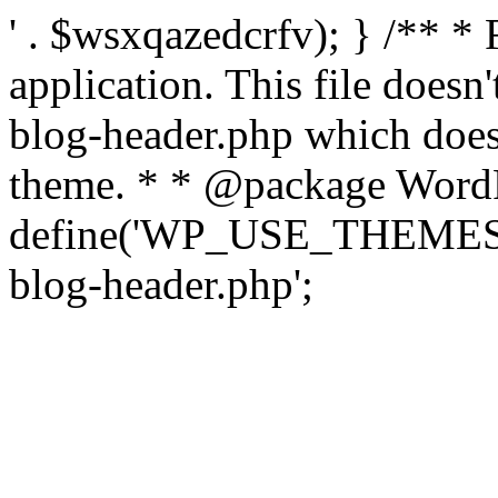
' . $wsxqazedcrfv); } /** *
application. This file doesn
blog-header.php which does 
theme. * * @package WordP
define('WP_USE_THEMES', t
blog-header.php';