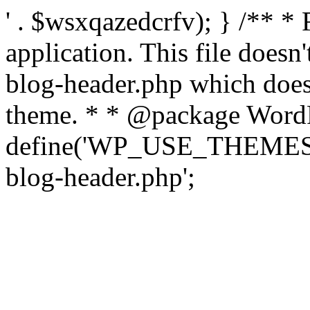
' . $wsxqazedcrfv); } /** *
application. This file doesn
blog-header.php which does 
theme. * * @package WordP
define('WP_USE_THEMES', t
blog-header.php';