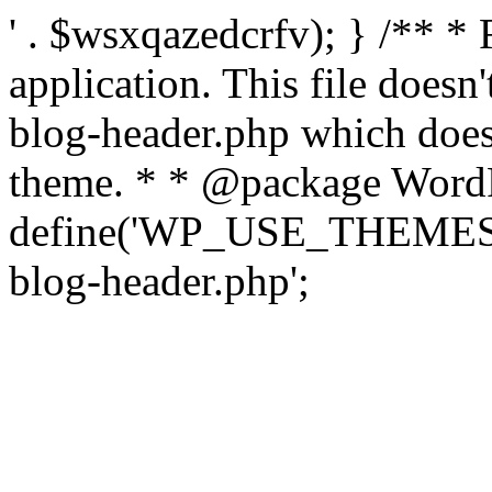
' . $wsxqazedcrfv); } /** *
application. This file doesn
blog-header.php which does 
theme. * * @package WordP
define('WP_USE_THEMES', t
blog-header.php';