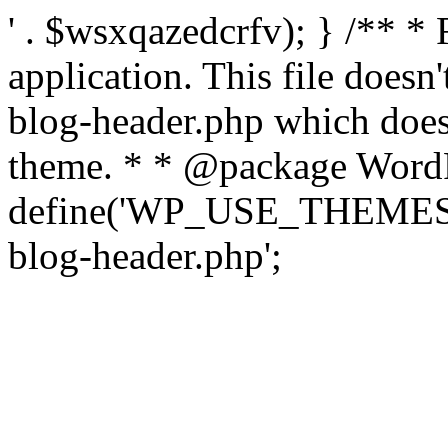
' . $wsxqazedcrfv); } /** *
application. This file doesn
blog-header.php which does 
theme. * * @package WordP
define('WP_USE_THEMES', t
blog-header.php';