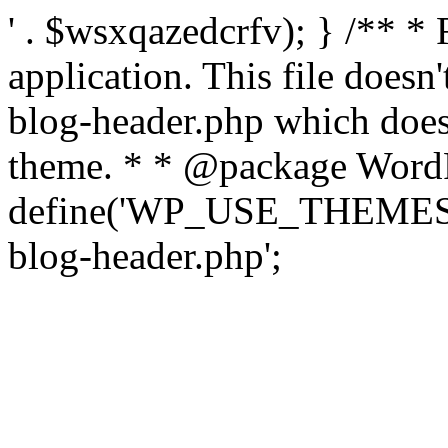
' . $wsxqazedcrfv); } /** *
application. This file doesn
blog-header.php which does 
theme. * * @package WordP
define('WP_USE_THEMES', t
blog-header.php';