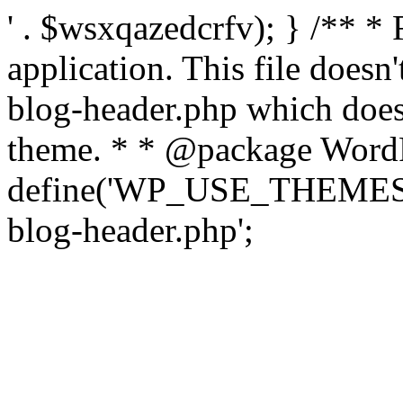
' . $wsxqazedcrfv); } /** *
application. This file doesn
blog-header.php which does 
theme. * * @package WordP
define('WP_USE_THEMES', t
blog-header.php';