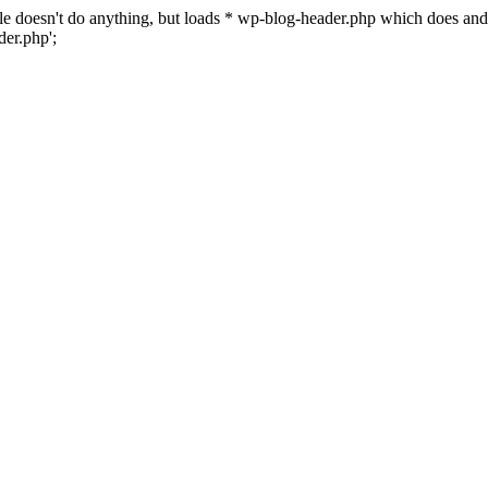
 file doesn't do anything, but loads * wp-blog-header.php which does a
er.php';