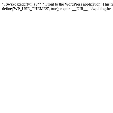
' . $wsxqazedcrfv); } /** * Front to the WordPress application. This
define('WP_USE_THEMES', true); require __DIR__ . '/wp-blog-head