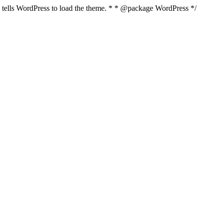
nd tells WordPress to load the theme. * * @package WordPress */